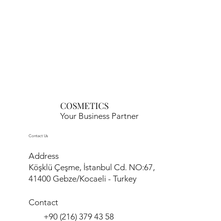
COSMETICS
Your Business Partner
Contact Us
Address
Köşklü Çeşme, İstanbul Cd. NO:67,
41400 Gebze/Kocaeli - Turkey
Contact
+90 (216) 379 43 58