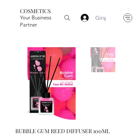
COSMETICS
Your Business
Giriş
Partner
BUBBLE GUM REED DIFFUSER 100ML