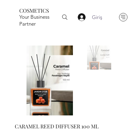
COSMETICS
Your Business
Giriş
Partner
CARAMEL REED DIFFUSER 100 ML