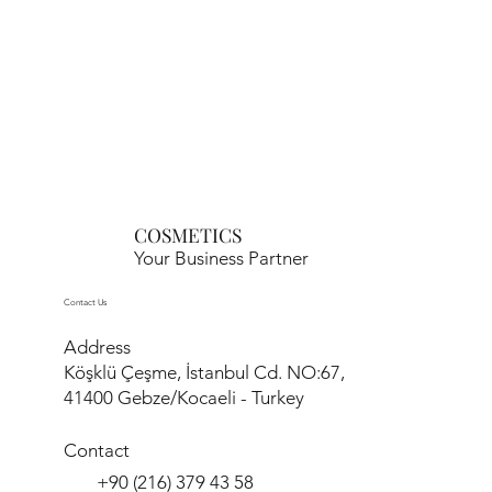
COSMETICS
Your Business Partner
Contact Us
Address
Köşklü Çeşme, İstanbul Cd. NO:67,
41400 Gebze/Kocaeli - Turkey
Contact
+90 (216) 379 43 58