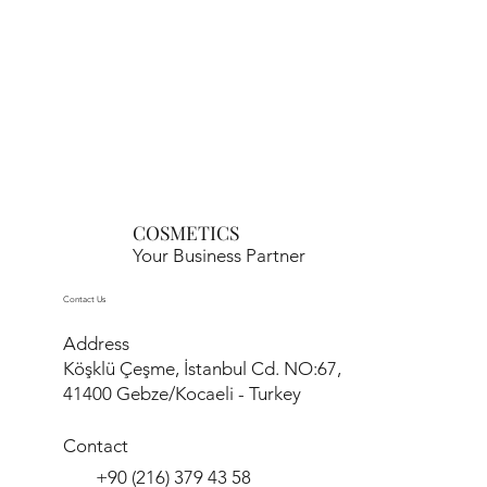
COSMETICS
Your Business Partner
Contact Us
Address
Köşklü Çeşme, İstanbul Cd. NO:67,
41400 Gebze/Kocaeli - Turkey
Contact
+90 (216) 379 43 58