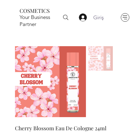
COSMETICS
Your Business
Giriş
Partner
Cherry Blossom Eau De Cologne 24ml