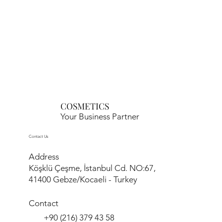
COSMETICS
Your Business Partner
Contact Us
Address
Köşklü Çeşme, İstanbul Cd. NO:67,
41400 Gebze/Kocaeli - Turkey
Contact
+90 (216) 379 43 58