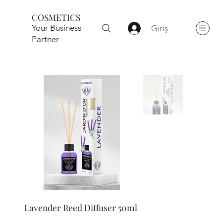
COSMETICS
Your Business
Giriş
Partner
Lavender Reed Diffuser 50ml