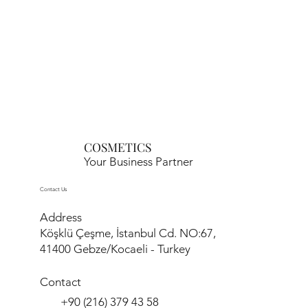
COSMETICS
Your Business Partner
Contact Us
Address
Köşklü Çeşme, İstanbul Cd. NO:67,
41400 Gebze/Kocaeli - Turkey
Contact
+90 (216) 379 43 58