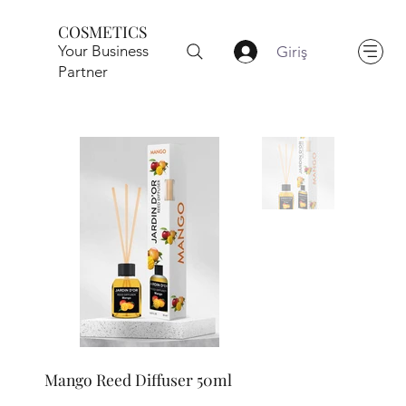
COSMETICS
Your Business
Giriş
Partner
Mango Reed Diffuser 50ml