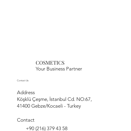
COSMETICS
Your Business Partner
Contact Us
Address
Köşklü Çeşme, İstanbul Cd. NO:67,
41400 Gebze/Kocaeli - Turkey
Contact
+90 (216) 379 43 58