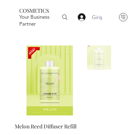
COSMETICS
Your Business
Giriş
Partner
Melon Reed Diffuser Refill