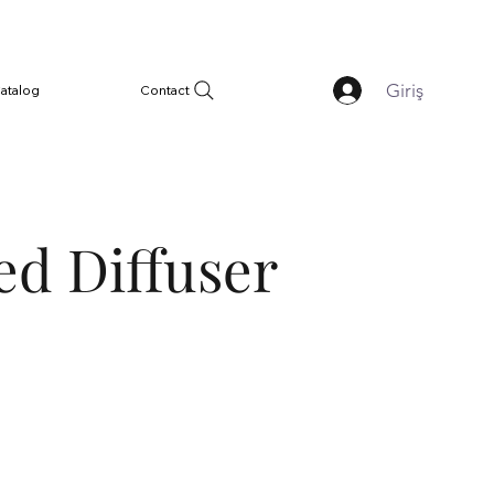
Giriş
atalog
Contact
ed Diffuser