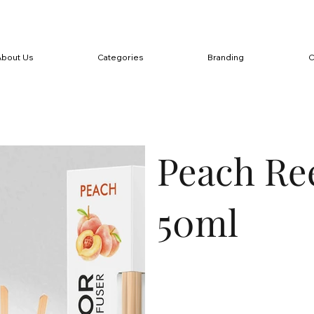
About Us
Categories
Branding
C
Peach Re
50ml