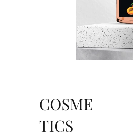
COSME
TICS