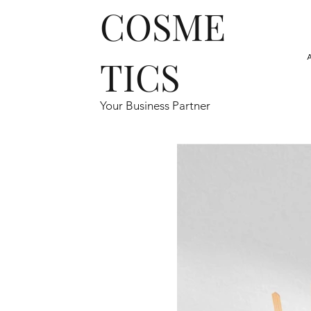
COSME
TICS
Your Business Partner