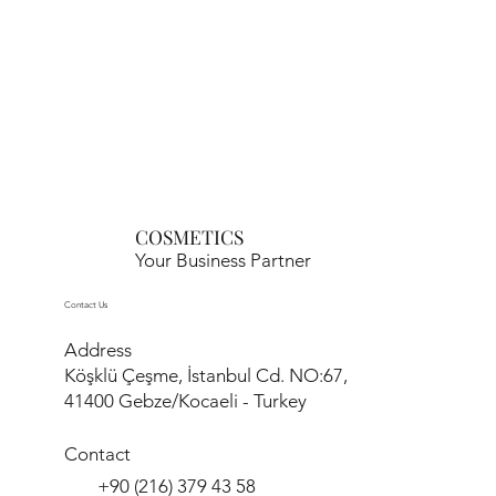
COSMETICS
Your Business Partner
Contact Us
Address
Köşklü Çeşme, İstanbul Cd. NO:67,
41400 Gebze/Kocaeli - Turkey
Contact
+90 (216) 379 43 58