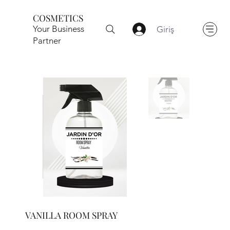
COSMETICS
Your Business
Giriş
Partner
VANILLA ROOM SPRAY