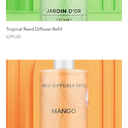
Tropical Reed Diffuser Refill
Fiyat
₺299,00