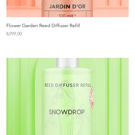
Flower Garden Reed Diffuser Refill
Fiyat
₺299,00