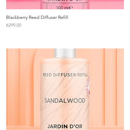
Blackberry Reed Diffuser Refill
Fiyat
₺299,00