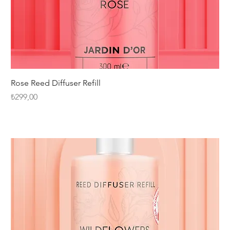
Rose Reed Diffuser Refill
Fiyat
₺299,00