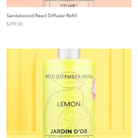
Sandalwood Reed Diffuser Refill
Fiyat
₺299,00