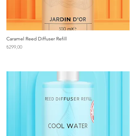
Caramel Reed Diffuser Refill
Fiyat
₺299,00