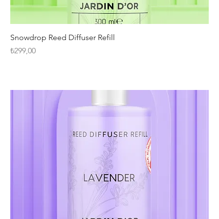
Snowdrop Reed Diffuser Refill
Fiyat
₺299,00