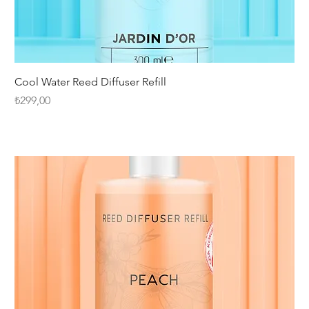
Cool Water Reed Diffuser Refill
Fiyat
₺299,00