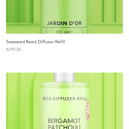
Seaweed Reed Diffuser Refill
Fiyat
₺299,00