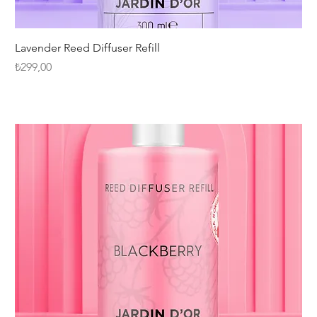
Lavender Reed Diffuser Refill
Fiyat
₺299,00