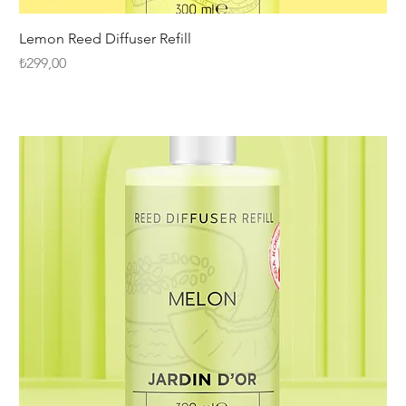
Lemon Reed Diffuser Refill
Fiyat
₺299,00