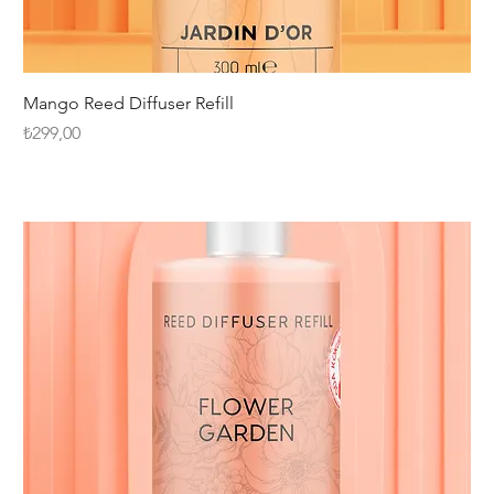
Mango Reed Diffuser Refill
Fiyat
₺299,00