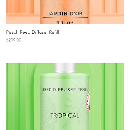
Peach Reed Diffuser Refill
Fiyat
₺299,00