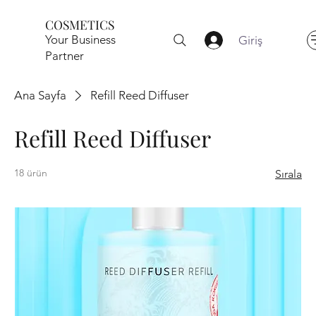
COSMETICS
Your Business
Giriş
Partner
Ana Sayfa
Refill Reed Diffuser
Refill Reed Diffuser
18 ürün
Sırala