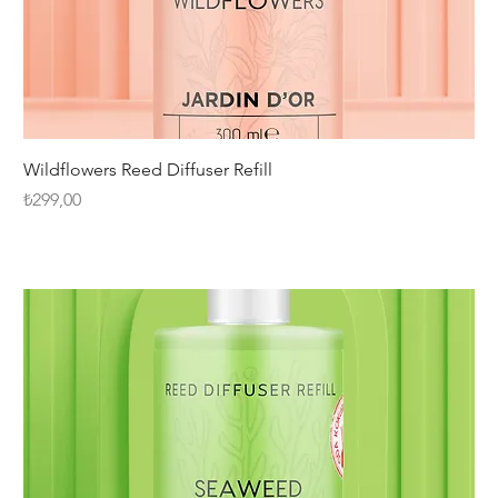
Wildflowers Reed Diffuser Refill
Fiyat
₺299,00