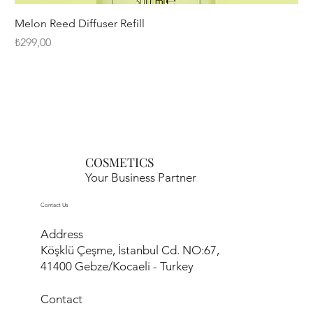
Melon Reed Diffuser Refill
Fiyat
₺299,00
COSMETICS
Your Business Partner
Contact Us
Address
Köşklü Çeşme, İstanbul Cd. NO:67,
41400 Gebze/Kocaeli - Turkey
Contact