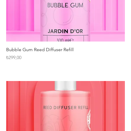
Bubble Gum Reed Diffuser Refill
Fiyat
₺299,00