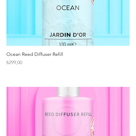
Ocean Reed Diffuser Refill
Fiyat
₺299,00