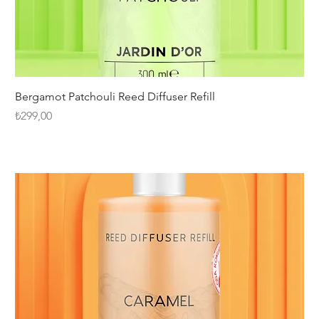
Bergamot Patchouli Reed Diffuser Refill
Fiyat
₺299,00