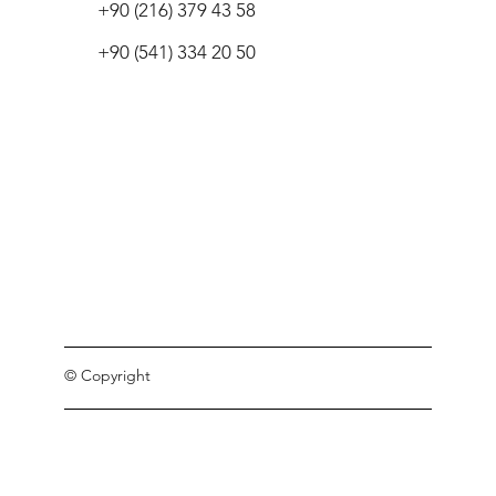
+90 (216) 379 43 58
+90 (541) 334 20 50
© Copyright