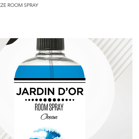
EZE ROOM SPRAY