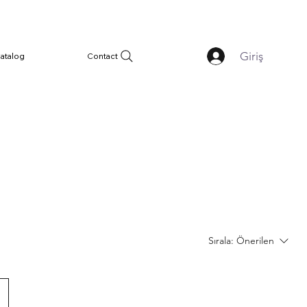
Giriş
atalog
Contact
Sırala:
Önerilen