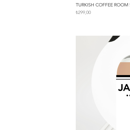
TURKISH COFFEE ROOM 
Fiyat
₺299,00