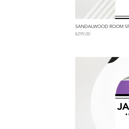
SANDALWOOD ROOM SP
Fiyat
₺299,00