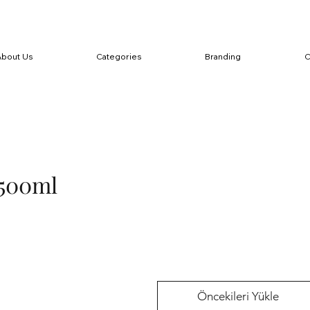
About Us
Categories
Branding
C
500ml
Öncekileri Yükle