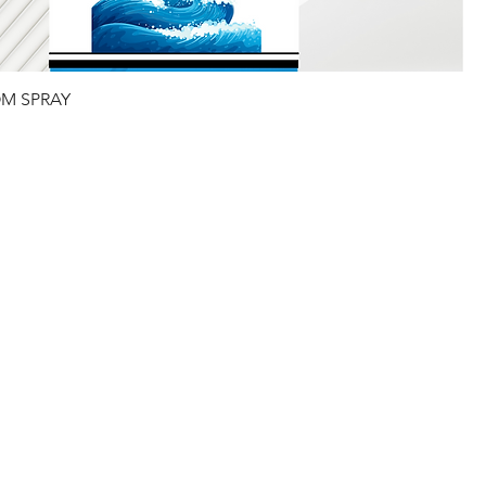
M SPRAY