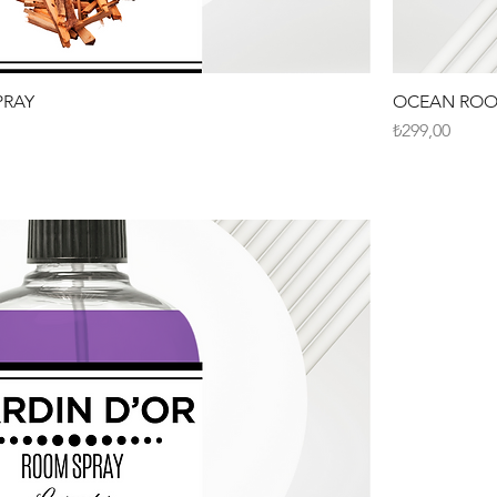
RAY
OCEAN ROO
Fiyat
₺299,00