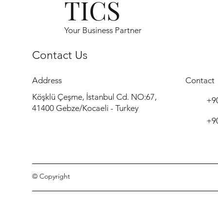
TICS
Your Business Partner
Contact Us
Address
Contact
Köşklü Çeşme, İstanbul Cd. NO:67,
+90
41400 Gebze/Kocaeli - Turkey
+90
© Copyright