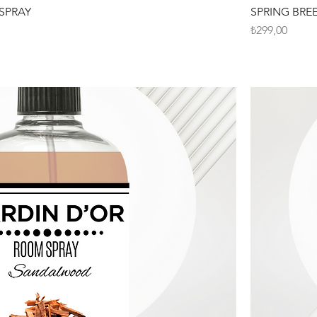
SPRAY
SPRING BRE
Fiyat
₺299,00