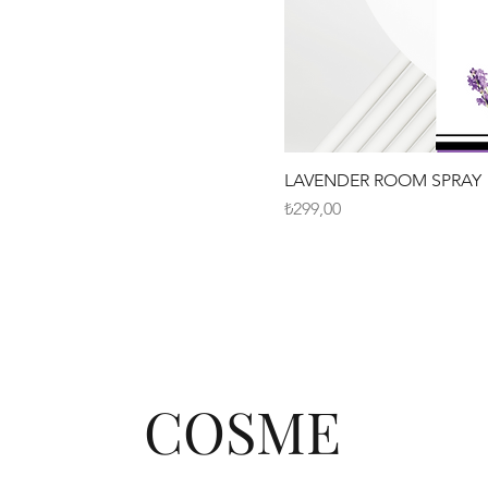
LAVENDER ROOM SPRAY
Fiyat
₺299,00
COSME