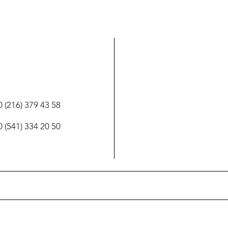
 (216) 379 43 58
 (541) 334 20 50