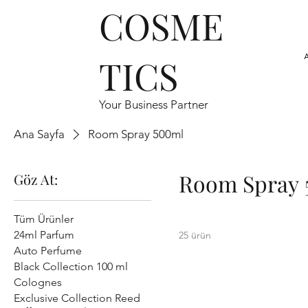
COSME
TICS
Your Business Partner
Ana Sayfa
Room Spray 500ml
Room Spray 
Göz At:
Tüm Ürünler
24ml Parfum
25 ürün
Auto Perfume
Black Collection 100 ml
Colognes
Exclusive Collection Reed