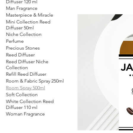
Diffuser 120 ml
Man Fragrance
Masterpiece & Miracle
Mini Collection Reed
Diffuser 50ml
Niche Collection
Perfume
Precious Stones
Reed Diffuser
Reed Diffuser Niche
Collection
Refill Reed Diffuser
Room & Fabric Spray 250ml
Room Spray 500ml
Soft Collection
White Collection Reed
Diffuser 110 ml
Woman Fragrance